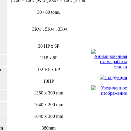
( 700 ~ 1067 )W x ( 830* ~ 1067 )L mm
30 / 60 tons.
3Kw , 5Kw , 3Kw
30 HP x 6P
1HP x 6P
r
1/2 HP x 6P
10HP
1350 x 300 mm
1640 x 200 mm
1640 x 300 mm
am
380mm