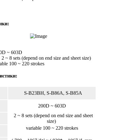
ики:
00D ~ 603D
 2 ~ 8 sets (depend on end size and sheet size)
able 100 ~ 220 strokes
истики:
S-B23BH, S-B86A, S-B85A
200D ~ 603D
2 ~ 8 sets (depend on end size and sheet
size)
variable 100 ~ 220 strokes