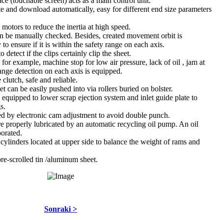
 (touchable screen) acts as a main control unit.
 and download automatically, easy for different end size parameters
o motors to reduce the inertia at high speed.
 be manually checked. Besides, created movement orbit is
to ensure if it is within the safety range on each axis.
detect if the clips certainly clip the sheet.
; for example, machine stop for low air pressure, lack of oil , jam at
ange detection on each axis is equipped.
clutch, safe and reliable.
et can be easily pushed into via rollers buried on bolster.
 equipped to lower scrap ejection system and inlet guide plate to
s.
led by electronic cam adjustment to avoid double punch.
e properly lubricated by an automatic recycling oil pump. An oil
porated.
 cylinders located at upper side to balance the weight of rams and
 pre-scrolled tin /aluminum sheet.
Sonraki >