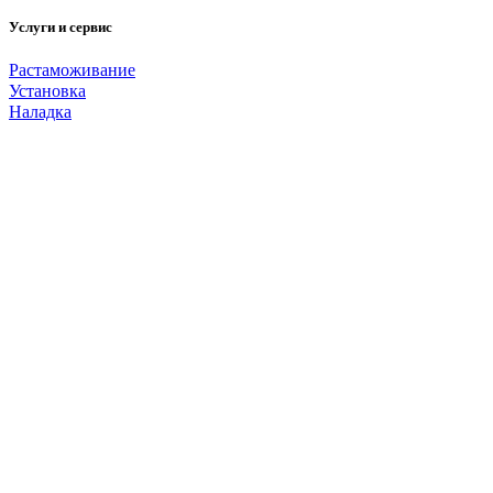
Услуги и сервис
Растаможивание
Установка
Наладка