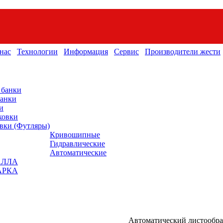
нас
Технологии
Информация
Сервис
Производители жести
 банки
банки
и
ковки
вки (Футляры)
Кривошипные
Гидравлические
Автоматические
АЛЛА
АРКА
Автоматический листообр