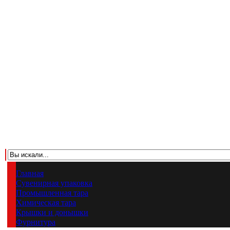
Главная
Сувенирная упаковка
Промышленная тара
Химическая тара
Крышки и донышки
Фурнитура