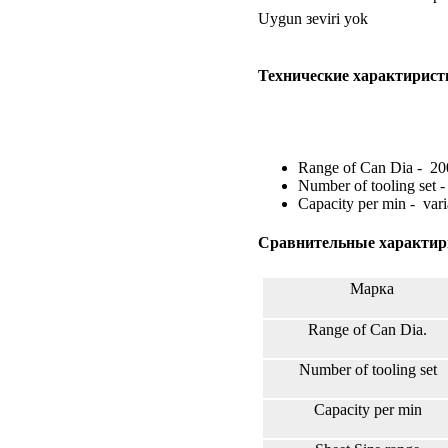
Uygun зeviri yok
Технические характирист
Range of Can Dia - 2
Number of tooling set -
Capacity per min - vari
Сравнительные характир
Марка
Range of Can Dia.
Number of tooling set
Capacity per min