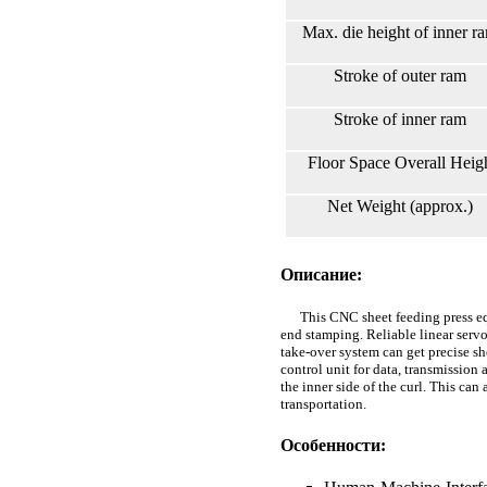
Max. die height of inner r
Stroke of outer ram
Stroke of inner ram
Floor Space Overall Hei
Net Weight (approx.)
Описание:
This CNC sheet feeding press equi
end stamping. Reliable linear serv
take-over system can get precise sh
control unit for data, transmission
the inner side of the curl. This ca
transportation.
Особенности: