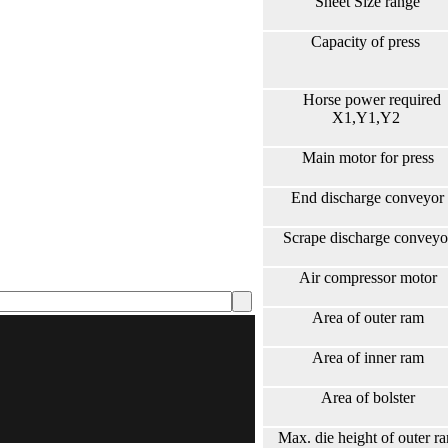
Sheet Size range
Capacity of press
Horse power required
X1,Y1,Y2
Main motor for press
End discharge conveyor
Scrape discharge conveyo
Air compressor motor
Area of outer ram
Area of inner ram
Area of bolster
Max. die height of outer r