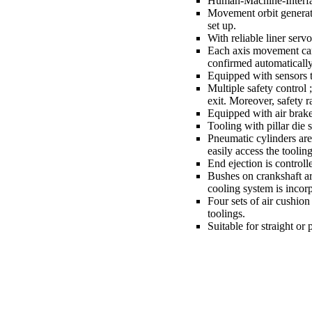
Human-Machine-Interface
Movement orbit generate
set up.
With reliable liner serv
Each axis movement can
confirmed automatically 
Equipped with sensors to 
Multiple safety control 
exit. Moreover, safety r
Equipped with air brake 
Tooling with pillar die s
Pneumatic cylinders are
easily access the tooling
End ejection is control
Bushes on crankshaft ar
cooling system is incor
Four sets of air cushion
toolings.
Suitable for straight or