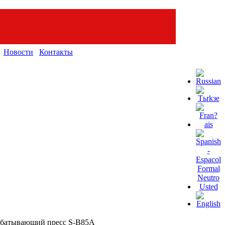
Новости
Контакты
абатывающий пресс S-B85A