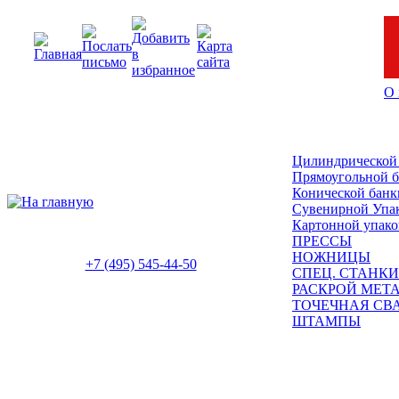
О 
Цилиндрической
Прямоугольной 
Конической банк
Сувенирной Упа
Картонной упако
ПРЕССЫ
НОЖНИЦЫ
+7 (495) 545-44-50
СПЕЦ. СТАНКИ
РАСКРОЙ МЕТ
ТОЧЕЧНАЯ СВ
ШТАМПЫ