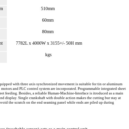
am
510mm
60mm
80mm
ght
7782L x 4000W x 3155+/- 50H mm
kgs
pped with three axis synchronized movement is suitable for tin or aluminum
o motors and PLC control system are incorporated. Programmable integrated sheet
eet feeding. Besides, a reliable Human-Machine-Interface is itroduced as a main
 and display. Single crankshaft with double action makes the cutting bur stay at
n avoid the scratch on the end seaming panel while ends are piled up during