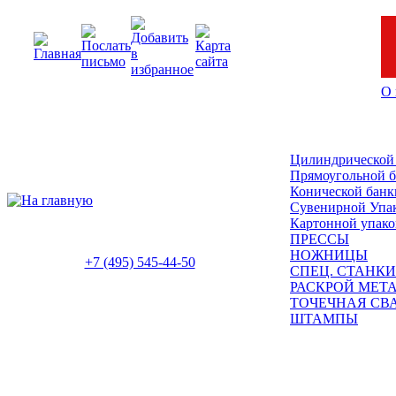
О 
Цилиндрической
Прямоугольной 
Конической банк
Сувенирной Упа
Картонной упако
ПРЕССЫ
НОЖНИЦЫ
+7 (495) 545-44-50
СПЕЦ. СТАНКИ
РАСКРОЙ МЕТ
ТОЧЕЧНАЯ СВ
ШТАМПЫ