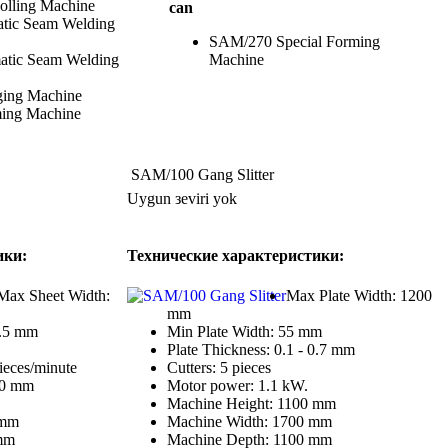
lling Machine
can
ic Seam Welding
SAM/270 Special Forming
atic Seam Welding
Machine
ing Machine
ing Machine
SAM/100 Gang Slitter
Uygun зeviri yok
ики:
Технические характеристики:
Max Sheet Width:
Max Plate Width: 1200
mm
0.5 mm
Min Plate Width: 55 mm
Plate Thickness: 0.1 - 0.7 mm
ieces/minute
Cutters: 5 pieces
00 mm
Motor power: 1.1 kW.
Machine Height: 1100 mm
 mm
Machine Width: 1700 mm
mm
Machine Depth: 1100 mm