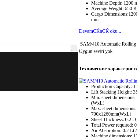
Machine Depth: 1200
Average Weight: 650 
Cargo Dimensions:1200
mm
DevamСЌnСЌ oku...
SAM/410 Automatic Rolling
Uygun зeviri yok
Технические характерист
Production Capacity: 1
Lift Stacking Height: 
Min. sheet dimensions
(WxL)
Max. sheet dimensions:
700x1260mm(WxL)
Sheet Thickness: 0.2 -
Total Power required: 
Air Absorption: 0.2 Lt 
Machine dimensions: 