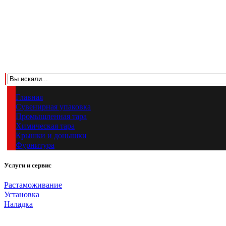
Главная
Сувенирная упаковка
Промышленная тара
Химическая тара
Крышки и донышки
Фурнитура
Услуги и сервис
Растаможивание
Установка
Наладка