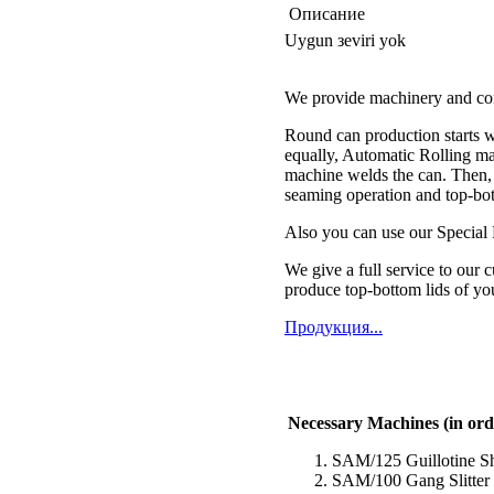
Описание
Uygun зeviri yok
We provide machinery and comp
Round can production starts wit
equally, Automatic Rolling ma
machine welds the can. Then, 
seaming operation and top-bot
Also you can use our Special
We give a full service to our 
produce top-bottom lids of yo
Продукция...
Necessary Machines (in ord
SAM/125 Guillotine S
SAM/100 Gang Slitter