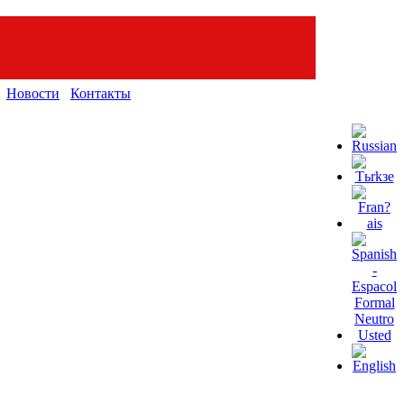
Новости
Контакты