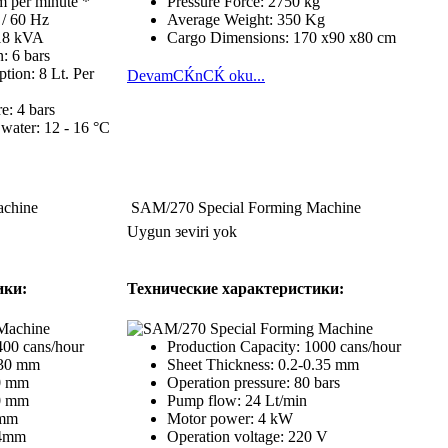
m per minute *
Pressure Force: 2750 kg
 / 60 Hz
Average Weight: 350 Kg
 18 kVA
Cargo Dimensions: 170 x90 x80 cm
: 6 bars
ion: 8 Lt. Per
DevamСЌnСЌ oku...
e: 4 bars
water: 12 - 16 °C
chine
SAM/270 Special Forming Machine
Uygun зeviri yok
ики:
Технические характеристики:
400 cans/hour
Production Capacity: 1000 cans/hour
230 mm
Sheet Thickness: 0.2-0.35 mm
40 mm
Operation pressure: 80 bars
0 mm
Pump flow: 24 Lt/min
 mm
Motor power: 4 kW
.4mm
Operation voltage: 220 V