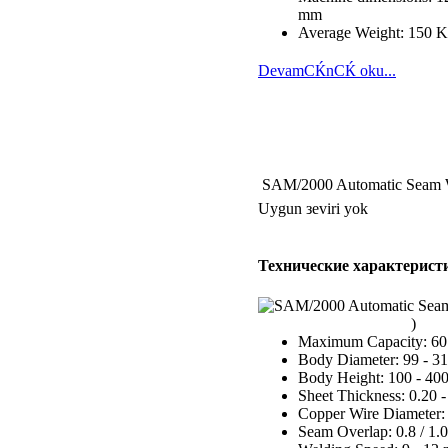
mm
Average Weight: 150 
DevamСЌnСЌ oku...
SAM/2000 Automatic Seam 
Uygun зeviri yok
Технические характерист
Maximum Capacity: 60 
Body Diameter: 99 - 
Body Height: 100 - 4
Sheet Thickness: 0.20 
Copper Wire Diameter:
Seam Overlap: 0.8 / 1.