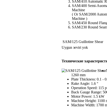
SAM/410 Automatic Ro
SAM/400 Semi-Auomat
Machine
( Or SAM/2000 Autom
Machine )
SAM/450 Round Flang
SAM/230 Round Seam
SAM/125 Guillotine Shear
Uygun зeviri yok
Технические характерист
1260 mm
Plate Thickness: 0.1 - 
Rake Angle: 1.6 °
Operation Speed: 115 p
Back Gauge Range: 5
Motor Power: 1.5 kW
Machine Height: 1100
Machine Width: 1700 