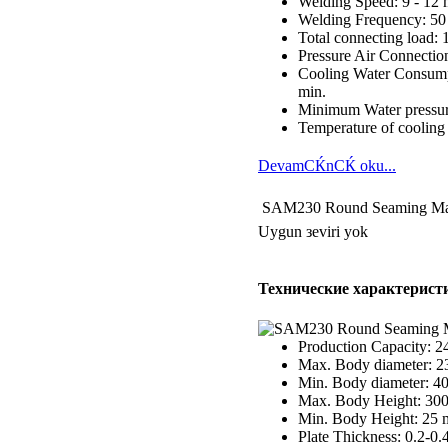
Welding Speed: 9 - 12 
Welding Frequency: 50
Total connecting load:
Pressure Air Connection
Cooling Water Consumpt
min.
Minimum Water pressur
Temperature of cooling 
DevamСЌnСЌ oku...
SAM230 Round Seaming Ma
Uygun зeviri yok
Технические характерист
Production Capacity: 2
Max. Body diameter: 
Min. Body diameter: 
Max. Body Height: 30
Min. Body Height: 25
Plate Thickness: 0.2-0