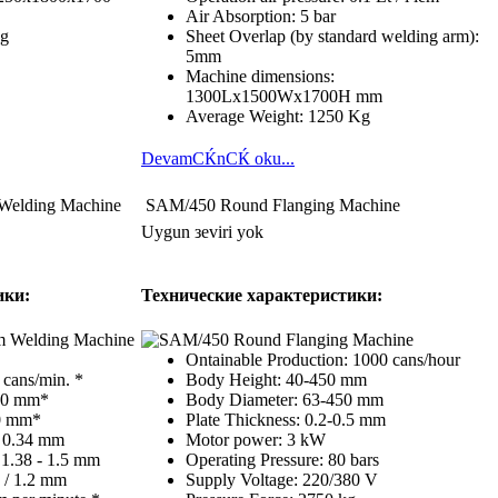
Air Absorption: 5 bar
Kg
Sheet Overlap (by standard welding arm):
5mm
Machine dimensions:
1300Lx1500Wx1700H mm
Average Weight: 1250 Kg
DevamСЌnСЌ oku...
Welding Machine
SAM/450 Round Flanging Machine
Uygun зeviri yok
ики:
Технические характеристики:
Ontainable Production: 1000 cans/hour
cans/min. *
Body Height: 40-450 mm
310 mm*
Body Diameter: 63-450 mm
00 mm*
Plate Thickness: 0.2-0.5 mm
- 0.34 mm
Motor power: 3 kW
 1.38 - 1.5 mm
Operating Pressure: 80 bars
0 / 1.2 mm
Supply Voltage: 220/380 V