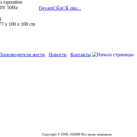
t./operation
380V 50Hz
DevamСЌnСЌ oku...
g
77 x 100 x 100 cm
Производители жести
Новости
Контакты
Copyright © 2008, SAMM Все права защищены