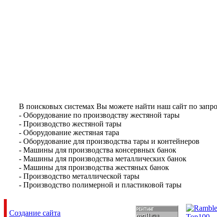
В поисковых системах Вы можете найти наш сайт по запро
- Оборудование по производству жестяной тары
- Производство жестяной тары
- Оборудование жестяная тара
- Оборудование для производства тары и контейнеров
- Машины для производства консервных банок
- Машины для производства металлических банок
- Машины для производства жестяных банок
- Производство металлической тары
- Производство полимерной и пластиковой тары
Создание сайта