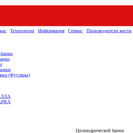
нас
Технологии
Информация
Сервис
Производители жести
 банки
банки
и
ковки
вки (Футляры)
АЛЛА
АРКА
Цилиндрической банки