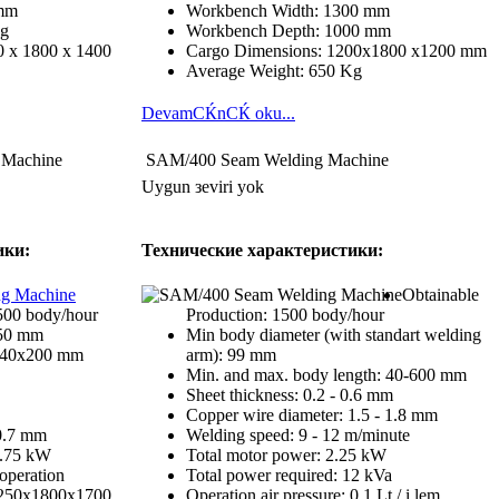
 mm
Workbench Width: 1300 mm
Kg
Workbench Depth: 1000 mm
 x 1800 x 1400
Cargo Dimensions: 1200x1800 x1200 mm
Average Weight: 650 Kg
DevamСЌnСЌ oku...
 Machine
SAM/400 Seam Welding Machine
Uygun зeviri yok
ики:
Технические характеристики:
Obtainable
500 body/hour
Production: 1500 body/hour
350 mm
Min body diameter (with standart welding
: 40x200 mm
arm): 99 mm
Min. and max. body length: 40-600 mm
Sheet thickness: 0.2 - 0.6 mm
Copper wire diameter: 1.5 - 1.8 mm
 0.7 mm
Welding speed: 9 - 12 m/minute
0.75 kW
Total motor power: 2.25 kW
/operation
Total power required: 12 kVa
1250x1800x1700
Operation air pressure: 0.1 Lt / i lem