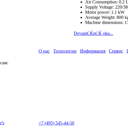
Air Consumption: 0.2 L
Supply Voltage: 220/
Motor power: 1.1 kW
Average Weight: 800 k
Machine dimensions: 1
DevamСЌnСЌ oku...
О нас
Технологии
Информация
Сервис
сам:
+7 (495) 545-44-50