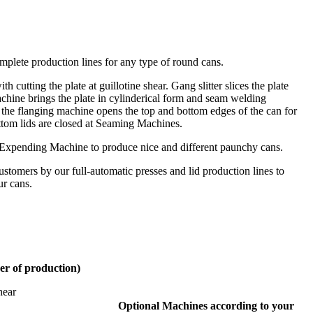
lete production lines for any type of round cans.
h cutting the plate at guillotine shear. Gang slitter slices the plate
chine brings the plate in cylinderical form and seam welding
the flanging machine opens the top and bottom edges of the can for
tom lids are closed at Seaming Machines.
 Expending Machine to produce nice and different paunchy cans.
customers by our full-automatic presses and lid production lines to
ur cans.
er of production)
hear
Optional Machines according to your